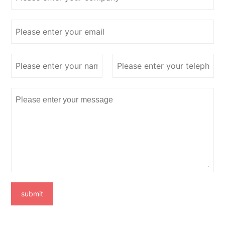
submit