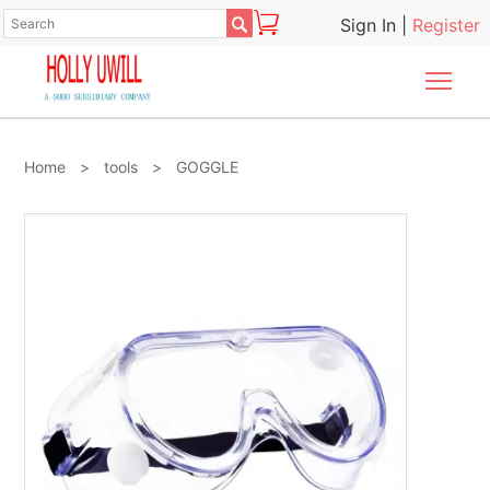

Sign In
|
Register
Togg
Home
>
tools
>
GOGGLE