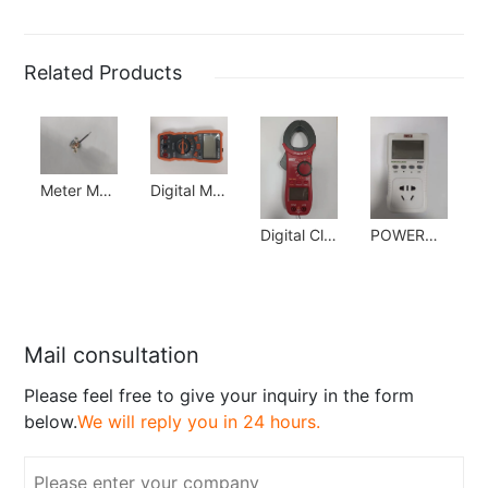
Related Products
Meter Movement
Digital Multimeter
Digital Clampmeter
POWERGUARD
Mail consultation
Please feel free to give your inquiry in the form
below.
We will reply you in 24 hours.