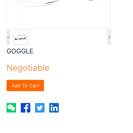
<
>
GOGGLE
Negotiable
Add To Cart