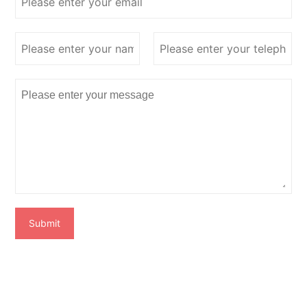
Submit