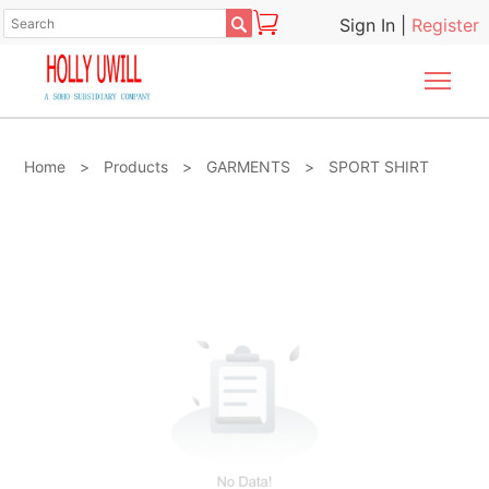

Sign In
|
Register
Togg
Home
>
Products
>
GARMENTS
>
SPORT SHIRT