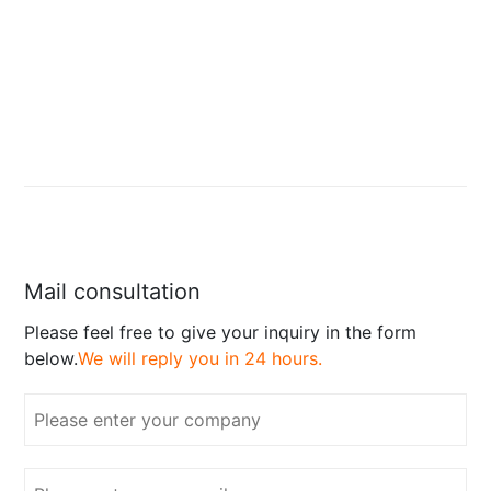
Mail consultation
Please feel free to give your inquiry in the form
below.
We will reply you in 24 hours.