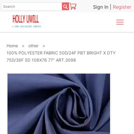

Sign In
|
Register
Togg
Home
>
other
>
100% POLYESTER FABRIC 50D/24F PBT BRIGHT X DTY
75D/36F SD 108X76 77" ART.3098