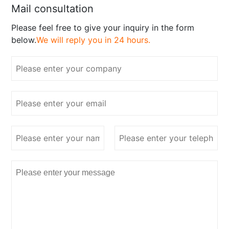
Mail consultation
Please feel free to give your inquiry in the form
below.
We will reply you in 24 hours.