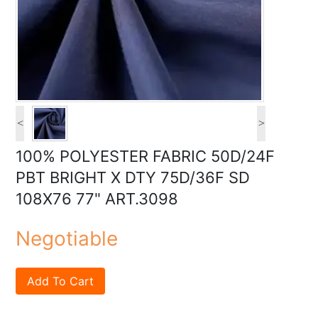
<
>
100% POLYESTER FABRIC 50D/24F
PBT BRIGHT X DTY 75D/36F SD
108X76 77" ART.3098
Negotiable
Add To Cart