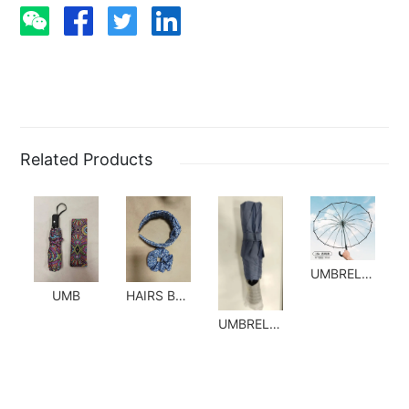
Related Products
UMBRELLA
UMB
HAIRS BANDS
UMBRELLA